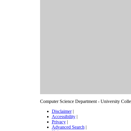
Computer Science Department - University Col
Disclaimer
|
Accessibility
|
Privacy
|
Advanced Search
|