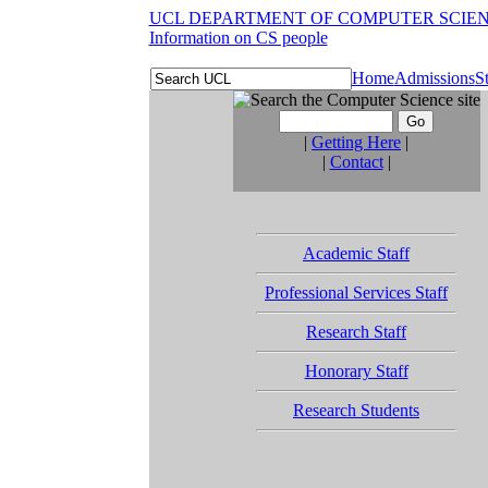
UCL DEPARTMENT OF COMPUTER SCIE
Information on CS people
Home
Admissions
S
|
Getting Here
|
|
Contact
|
Academic Staff
Professional Services Staff
Research Staff
Honorary Staff
Research Students