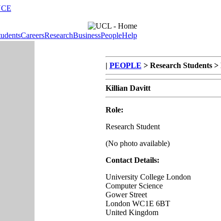
NCE
tudents
Careers
Research
Business
People
Help
|
PEOPLE
> Research Students > K
Killian Davitt
Role:
Research Student
(No photo available)
Contact Details:
University College London
Computer Science
Gower Street
London WC1E 6BT
United Kingdom