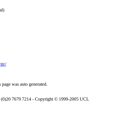
al)
tt//
s page was auto generated.
(0)20 7679 7214 - Copyright © 1999-2005 UCL