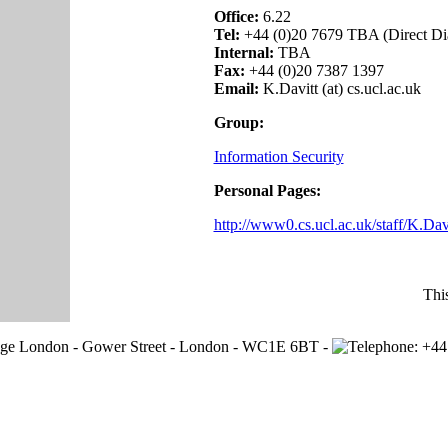
Office:
6.22
Tel:
+44 (0)20 7679 TBA (Direct Di
Internal:
TBA
Fax:
+44 (0)20 7387 1397
Email:
K.Davitt (at) cs.ucl.ac.uk
Group:
Information Security
Personal Pages:
http://www0.cs.ucl.ac.uk/staff/K.Davi
Thi
lege London - Gower Street - London - WC1E 6BT -
+44 