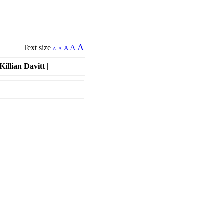
A
Text size
A
A
A
A
illian Davitt
|