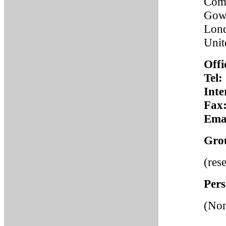
Comp
Gowe
Lon
Uni
Offi
Tel:
Inte
Fax
Emai
Gro
(res
Pers
(No