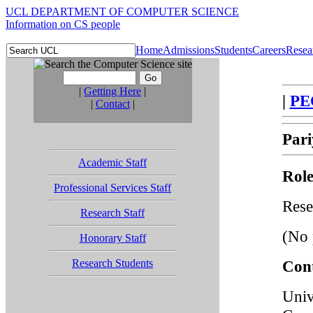
UCL DEPARTMENT OF COMPUTER SCIENCE
Information on CS people
Home
Admissions
Students
Careers
Resea
|
Getting Here
|
|
PE
|
Contact
|
Pari
Academic Staff
Role
Professional Services Staff
Rese
Research Staff
(No 
Honorary Staff
Research Students
Cont
Univ