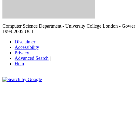
Computer Science Department - University College London - Gowe
1999-2005 UCL
Disclaimer
|
Accessibility
|
Privacy
|
Advanced Search
|
Help